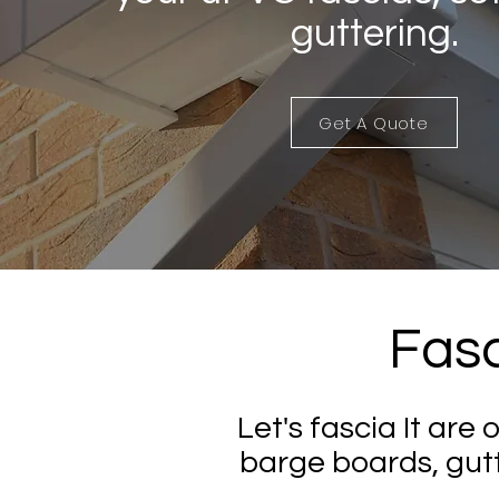
guttering.
Get A Quote
Fasc
Let's fascia It are 
barge boards, gut