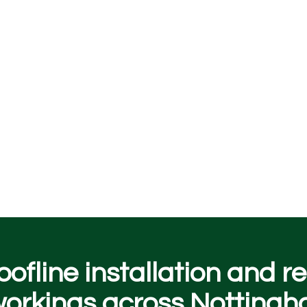
oofline installation and 
rkings across Nottingh