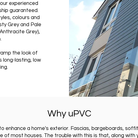
h our experienced
ship guaranteed.
tyles, colours and
isty Grey and Pale
(Anthracite Grey),
.
amp the look of
 long-lasting, low
ing.
Why uPVC
o enhance a home's exterior. Fascias, bargeboards, soffits,
 of most houses. The trouble with this is that, along with y