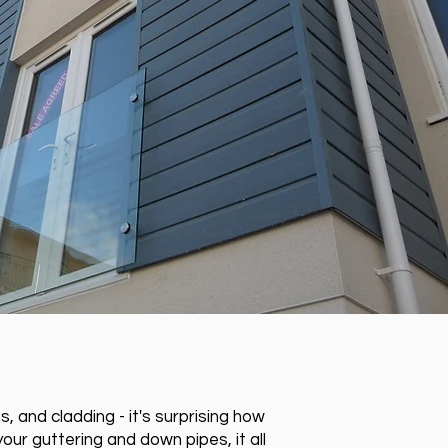
 and cladding - it's surprising how
our guttering and down pipes, it all