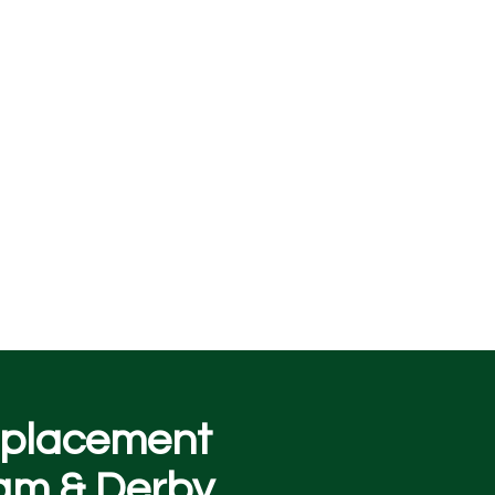
replacement
am & Derby.