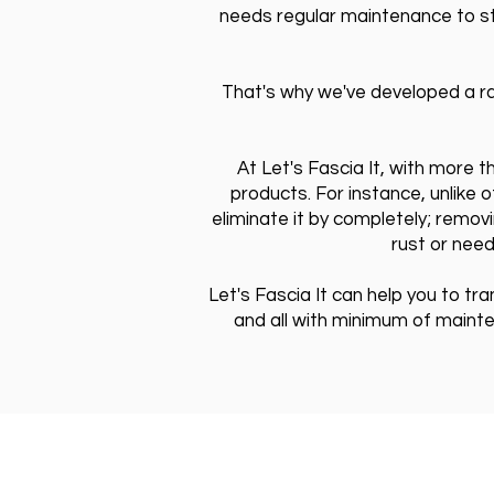
needs regular maintenance to sta
That's why we've developed a ra
At Let's Fascia It, with more 
products. For instance, unlike 
eliminate it by completely; removi
rust or need
Let's Fascia It can help you to tr
and all with minimum of maint