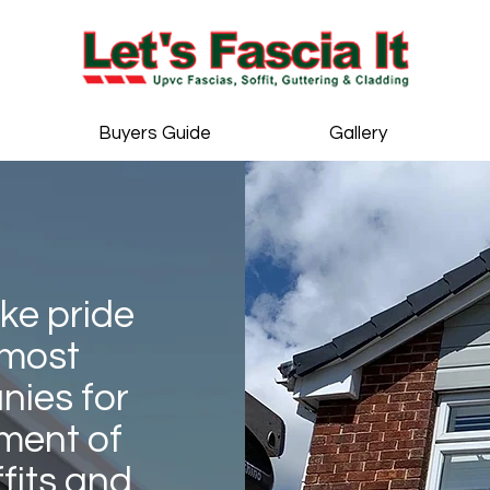
Buyers Guide
Gallery
ake pride
 most
ies for
ment of
fits and