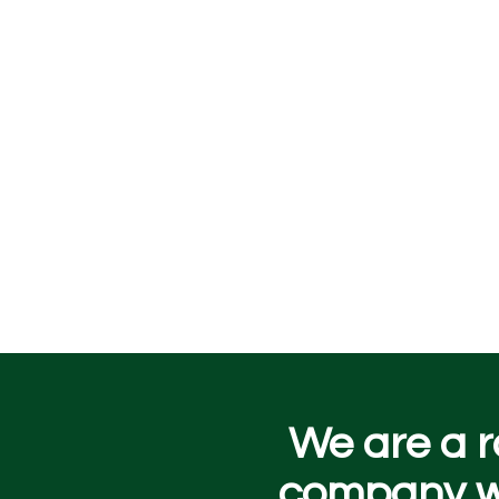
We are a r
company wo