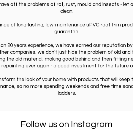
ve off the problems of rot, rust, mould and insects - let a
clean.
nge of long-lasting, low-maintenance uPVC roof trim produ
guarantee.
than 20 years experience, we have earned our reputation by 
other companies, we don't just hide the problem of old and t
ng the old material, making good behind and then fitting ne
 repainting ever again - a good investment for the future 
ansform the look of your home with products that will keep
enance, so no more spending weekends and free time sandin
ladders.
Follow us on Instagram