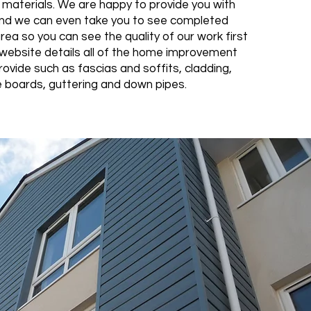
y materials. We are happy to provide you with
nd we can even take you to see completed
area so you can see the quality of our work first
website details all of the home improvement
ovide such as fascias and soffits, cladding,
 boards, guttering and down pipes.