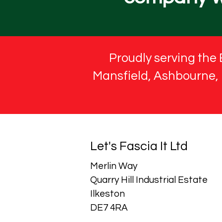
Proudly serving the 
Mansfield, Ashbourne, M
Let's Fascia It Ltd
Merlin Way
Quarry Hill Industrial Estate
Ilkeston
DE7 4RA