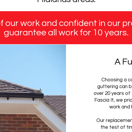
 our work and confident in our pr
guarantee all work for 10 years.
A Fu
Choosing a co
guttering can b
over 20 years of 
Fascia It, we pr
work and 
Our replacement
the test of ti