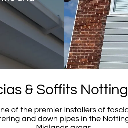
ias & Soffits Notti
one of the premier installers of fascia
tering and down pipes in the Nottin
Midlands areas.