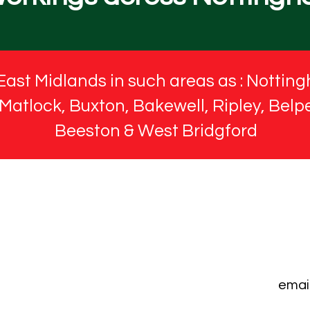
East Midlands in such areas as : Notting
atlock, Buxton, Bakewell, Ripley, Belpe
Beeston & West Bridgford
emai