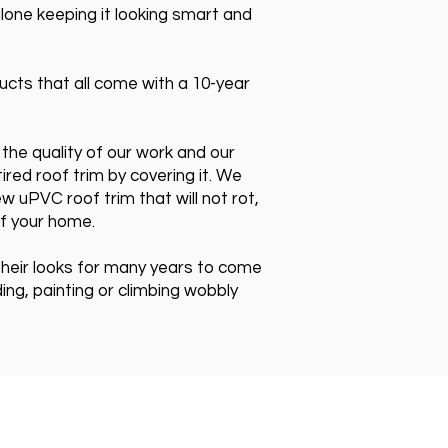
lone keeping it looking smart and
cts that all come with a 10-year
the quality of our work and our
ired roof trim by covering it. We
w uPVC roof trim that will not rot,
of your home.
 their looks for many years to come
g, painting or climbing wobbly