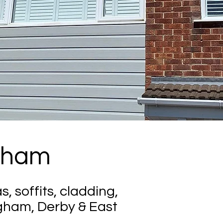
ngham
s, soffits, cladding,
gham, Derby & East