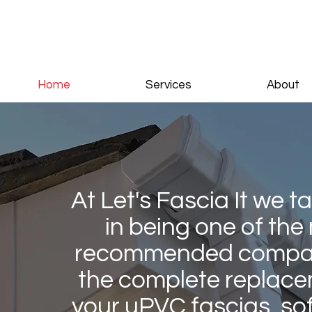
Home
Services
About
At Let's Fascia It we t
in being one of the
recommended compan
the complete replace
your uPVC fascias, sof