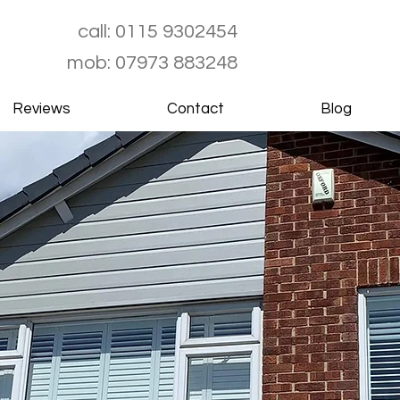
call:
0115 9302454
mob:
07973 883248
Reviews
Contact
Blog