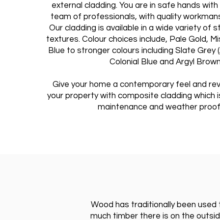
external cladding. You are in safe hands wit
team of professionals, with quality workman
Our cladding is available in a wide variety of s
textures. Colour choices include, Pale Gold, M
Blue to stronger colours including Slate Grey 
Colonial Blue and Argyl Brown
Give your home a contemporary feel and rev
your property with composite cladding which is
maintenance and weather proof
Wood has traditionally been used t
much timber there is on the outside