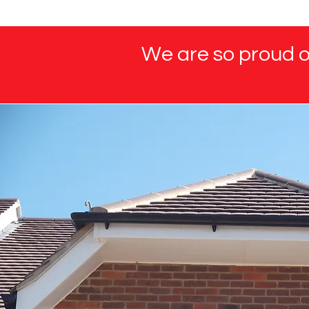
We are so proud of