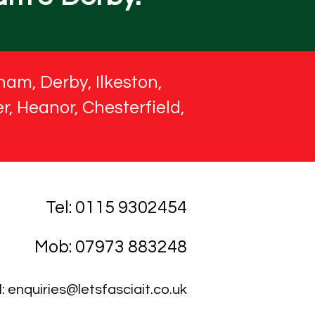
ham, Derby, Ilkeston,
r, Heanor, Chesterfield,
Tel: 0115 9302454
Mob: 07973 883248
l:
enquiries@letsfasciait.co.uk