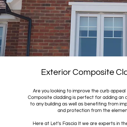
Exterior Composite Cl
Are you looking to improve the curb appeal
Composite cladding is perfect for adding an 
to any building as well as benefiting from im
and protection from the eleme
Here at Let's Fascia It we are experts in the