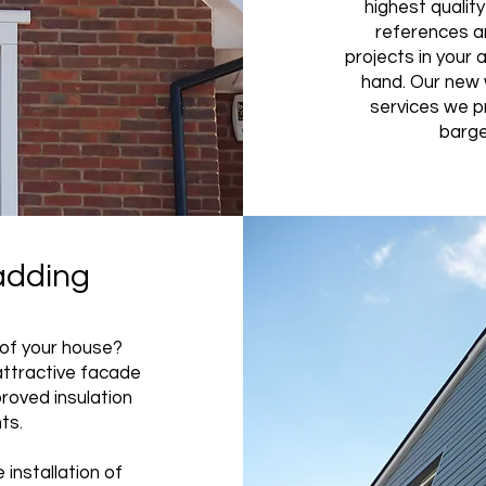
highest qualit
references a
projects in your 
hand. Our new 
services we pr
barge
adding
 of your house?
attractive facade
proved insulation
nts.
 installation of