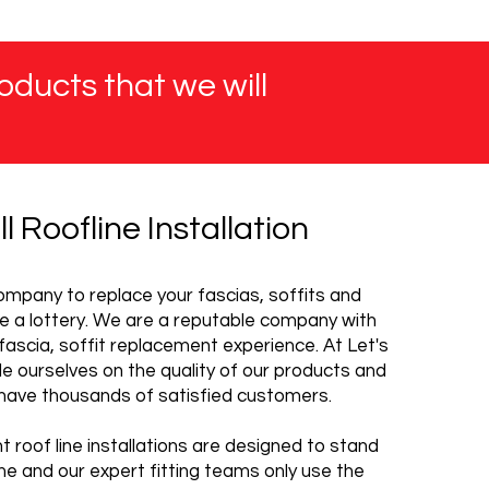
oducts that we will
ll Roofline Installation
mpany to replace your fascias, soffits and
e a lottery. We are a reputable company with
fascia, soffit replacement experience. At Let's
ide ourselves on the quality of our products and
have thousands of satisfied customers.
 roof line installations are designed to stand
me and our expert fitting teams only use the