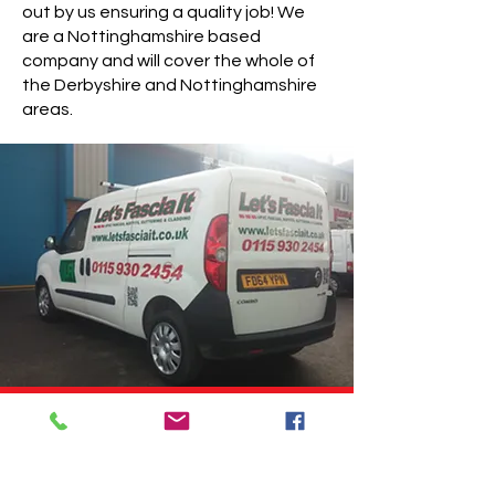
out by us ensuring a quality job! We
are a Nottinghamshire based
company and will cover the whole of
the Derbyshire and Nottinghamshire
areas.
We are so proud of our work
and confident in our products
that we will guarantee all work