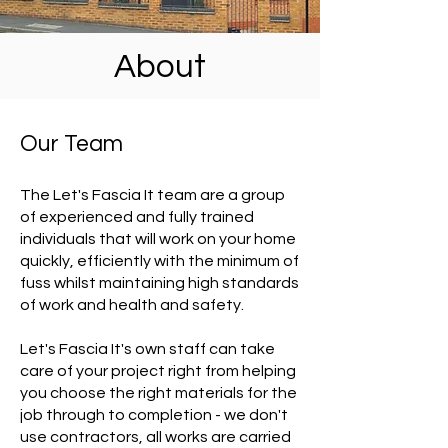
About
Our Team
The Let's Fascia It team are a group
of experienced and fully trained
individuals that will work on your home
quickly, efficiently with the minimum of
fuss whilst maintaining high standards
of work and health and safety.
Let's Fascia It's own staff can take
care of your project right from helping
you choose the right materials for the
job through to completion - we don't
use contractors, all works are carried