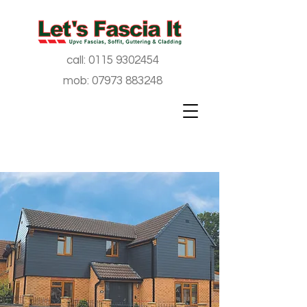
call:
0115 9302454
mob:
07973 883248