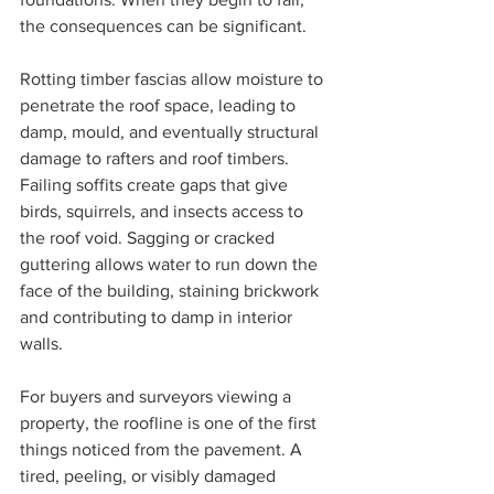
the consequences can be significant.
Rotting timber fascias allow moisture to 
penetrate the roof space, leading to 
damp, mould, and eventually structural 
damage to rafters and roof timbers. 
Failing soffits create gaps that give 
birds, squirrels, and insects access to 
the roof void. Sagging or cracked 
guttering allows water to run down the 
face of the building, staining brickwork 
and contributing to damp in interior 
walls.
For buyers and surveyors viewing a 
property, the roofline is one of the first 
things noticed from the pavement. A 
tired, peeling, or visibly damaged 