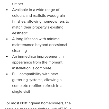
timber
Available in a wide range of 
colours and realistic woodgrain 
finishes, allowing homeowners to 
match their property's existing 
aesthetic
A long lifespan with minimal 
maintenance beyond occasional 
cleaning
An immediate improvement in 
appearance from the moment 
installation is complete
Full compatibility with new 
guttering systems, allowing a 
complete roofline refresh in a 
single visit
For most Nottingham homeowners, the 
decision to replace timber with uPVC is 