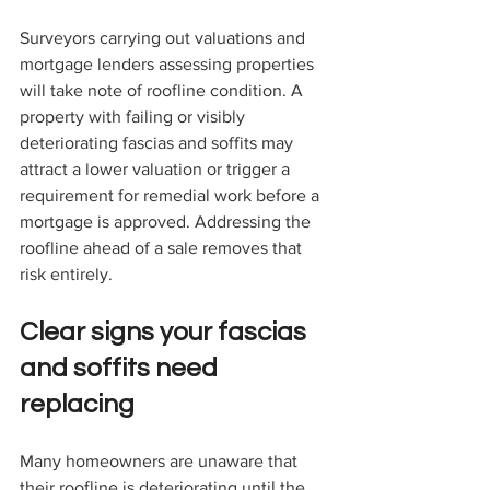
Surveyors carrying out valuations and 
mortgage lenders assessing properties 
will take note of roofline condition. A 
property with failing or visibly 
deteriorating fascias and soffits may 
attract a lower valuation or trigger a 
requirement for remedial work before a 
mortgage is approved. Addressing the 
roofline ahead of a sale removes that 
risk entirely.
Clear signs your fascias 
and soffits need 
replacing
Many homeowners are unaware that 
their roofline is deteriorating until the 