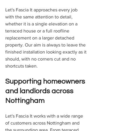
Let's Fascia It approaches every job 
with the same attention to detail, 
whether it is a single elevation on a 
terraced house or a full roofline 
replacement on a larger detached 
property. Our aim is always to leave the 
finished installation looking exactly as it 
should, with no corners cut and no 
shortcuts taken.
Supporting homeowners 
and landlords across 
Nottingham
Let's Fascia It works with a wide range 
of customers across Nottingham and 
the surrounding area. From terraced 