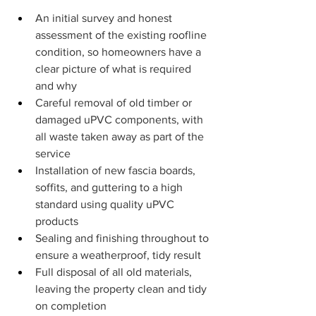
An initial survey and honest 
assessment of the existing roofline 
condition, so homeowners have a 
clear picture of what is required 
and why
Careful removal of old timber or 
damaged uPVC components, with 
all waste taken away as part of the 
service
Installation of new fascia boards, 
soffits, and guttering to a high 
standard using quality uPVC 
products
Sealing and finishing throughout to 
ensure a weatherproof, tidy result
Full disposal of all old materials, 
leaving the property clean and tidy 
on completion