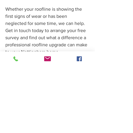
Whether your roofline is showing the 
first signs of wear or has been 
neglected for some time, we can help. 
Get in touch today to arrange your free 
survey and find out what a difference a 
professional roofline upgrade can make 
to your Nottingham home.
Frequently asked 
questions
How much do uPVC fascias 
and soffits cost to install in 
Nottingham?
The cost of a roofline replacement 
depends on the size of the property, 