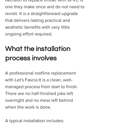
one they make once and do not need to 
revisit. It is a straightforward upgrade 
that delivers lasting practical and 
aesthetic benefits with very little 
ongoing effort required.
What the installation 
process involves
A professional roofline replacement 
with Let's Fascia It is a clean, well-
managed process from start to finish. 
There are no half-finished jobs left 
overnight and no mess left behind 
when the work is done.
A typical installation includes: