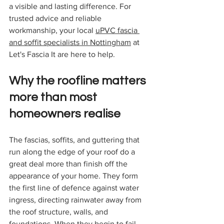
a visible and lasting difference. For 
trusted advice and reliable 
workmanship, your local 
uPVC fascia 
and soffit specialists in Nottingham
 at 
Let's Fascia It are here to help.
Why the roofline matters 
more than most 
homeowners realise
The fascias, soffits, and guttering that 
run along the edge of your roof do a 
great deal more than finish off the 
appearance of your home. They form 
the first line of defence against water 
ingress, directing rainwater away from 
the roof structure, walls, and 
foundations. When they begin to fail, 