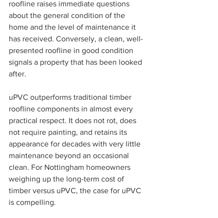
roofline raises immediate questions 
about the general condition of the 
home and the level of maintenance it 
has received. Conversely, a clean, well-
presented roofline in good condition 
signals a property that has been looked 
after.
uPVC outperforms traditional timber 
roofline components in almost every 
practical respect. It does not rot, does 
not require painting, and retains its 
appearance for decades with very little 
maintenance beyond an occasional 
clean. For Nottingham homeowners 
weighing up the long-term cost of 
timber versus uPVC, the case for uPVC 
is compelling.