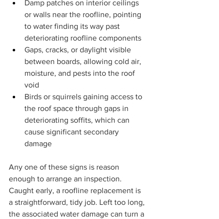
Damp patches on interior ceilings 
or walls near the roofline, pointing 
to water finding its way past 
deteriorating roofline components
Gaps, cracks, or daylight visible 
between boards, allowing cold air, 
moisture, and pests into the roof 
void
Birds or squirrels gaining access to 
the roof space through gaps in 
deteriorating soffits, which can 
cause significant secondary 
damage
Any one of these signs is reason 
enough to arrange an inspection. 
Caught early, a roofline replacement is 
a straightforward, tidy job. Left too long, 
the associated water damage can turn a 