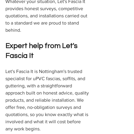
Whatever your situation, Let's Fascia It 
provides honest surveys, competitive 
quotations, and installations carried out 
to a standard we are proud to stand 
behind.
Expert help from Let's 
Fascia It
Let's Fascia It is Nottingham's trusted 
specialist for uPVC fascias, soffits, and 
guttering, with a straightforward 
approach built on honest advice, quality 
products, and reliable installation. We 
offer free, no-obligation surveys and 
quotations, so you know exactly what is 
involved and what it will cost before 
any work begins.