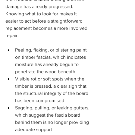
damage has already progressed. 
Knowing what to look for makes it 
easier to act before a straightforward 
replacement becomes a more involved 
repair:
Peeling, flaking, or blistering paint 
on timber fascias, which indicates 
moisture has already begun to 
penetrate the wood beneath
Visible rot or soft spots when the 
timber is pressed, a clear sign that 
the structural integrity of the board 
has been compromised
Sagging, pulling, or leaking gutters, 
which suggest the fascia board 
behind them is no longer providing 
adequate support