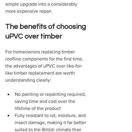
simple upgrade into a considerably 
more expensive repair.
The benefits of choosing 
uPVC over timber
For homeowners replacing timber 
roofline components for the first time, 
the advantages of uPVC over like-for-
like timber replacement are worth 
understanding clearly:
No painting or repainting required, 
saving time and cost over the 
lifetime of the product
Fully resistant to rot, moisture, and 
insect damage, making it far better 
suited to the British climate than 