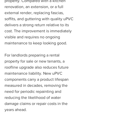
property. Compared with a kitchen 
renovation, an extension, or a full 
external render, replacing fascias, 
soffits, and guttering with quality uPVC 
delivers a strong return relative to its 
cost. The improvement is immediately 
visible and requires no ongoing 
maintenance to keep looking good.
For landlords preparing a rental 
property for sale or new tenants, a 
roofline upgrade also reduces future 
maintenance liability. New uPVC 
components carry a product lifespan 
measured in decades, removing the 
need for periodic repainting and 
reducing the likelihood of water 
damage claims or repair costs in the 
years ahead.