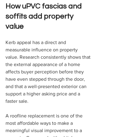
How uPVC fascias and 
soffits add property 
value
Kerb appeal has a direct and 
measurable influence on property 
value. Research consistently shows that 
the external appearance of a home 
affects buyer perception before they 
have even stepped through the door, 
and that a well-presented exterior can 
support a higher asking price and a 
faster sale.
A roofline replacement is one of the 
most affordable ways to make a 
meaningful visual improvement to a 