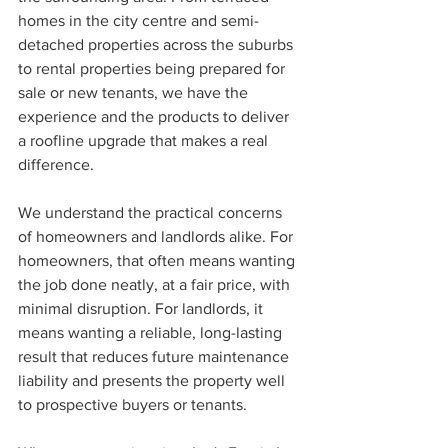
homes in the city centre and semi-
detached properties across the suburbs 
to rental properties being prepared for 
sale or new tenants, we have the 
experience and the products to deliver 
a roofline upgrade that makes a real 
difference.
We understand the practical concerns 
of homeowners and landlords alike. For 
homeowners, that often means wanting 
the job done neatly, at a fair price, with 
minimal disruption. For landlords, it 
means wanting a reliable, long-lasting 
result that reduces future maintenance 
liability and presents the property well 
to prospective buyers or tenants.