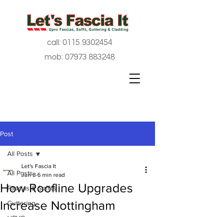
call:
0115 9302454
mob:
07973 883248
Post
All Posts
Let's Fascia It
All Posts
Jun 8
6 min read
How Roofline Upgrades
Fascias & Soffits
Increase Nottingham
Guttering