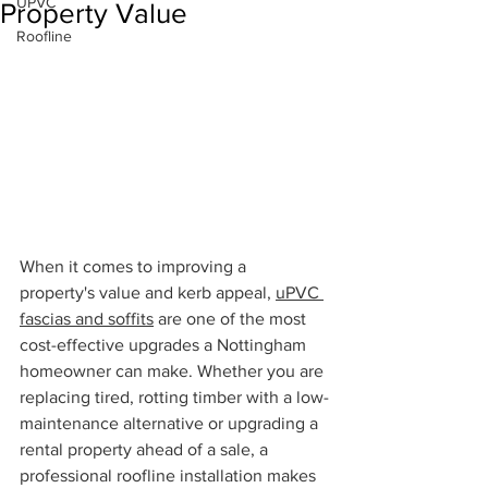
UPVC
Property Value
Roofline
When it comes to improving a 
property's value and kerb appeal, 
uPVC 
fascias and soffits
 are one of the most 
cost-effective upgrades a Nottingham 
homeowner can make. Whether you are 
replacing tired, rotting timber with a low-
maintenance alternative or upgrading a 
rental property ahead of a sale, a 
professional roofline installation makes 