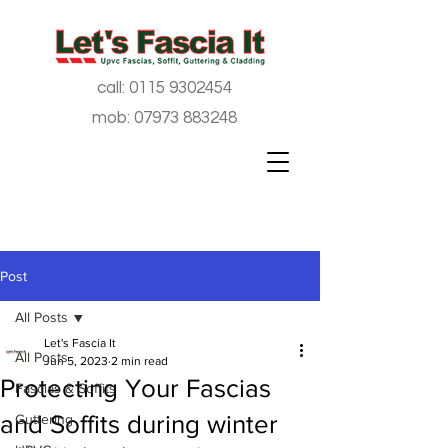
call:
0115 9302454
mob:
07973 883248
Post
All Posts
Let's Fascia It
All Posts
Jun 5, 2023
2 min read
Protecting Your Fascias
Fascias & Soffits
and Soffits during winter
Guttering