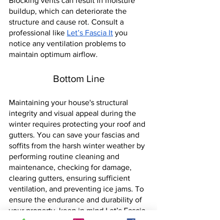
Blocking vents can result in moisture 
buildup, which can deteriorate the 
structure and cause rot. Consult a 
professional like
Let’s Fascia 
It
 you 
notice any ventilation problems to 
maintain optimum airflow.
Bottom Line
Maintaining your house's structural 
integrity and visual appeal during the 
winter requires protecting your roof and 
gutters. You can save your fascias and 
soffits from the harsh winter weather by 
performing routine cleaning and 
maintenance, checking for damage, 
clearing gutters, ensuring sufficient 
ventilation, and preventing ice jams. To 
ensure the endurance and durability of 
your property, keep in mind Let’s Fascia 