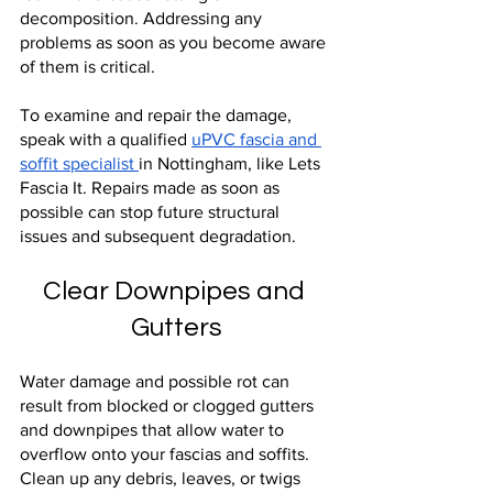
decomposition. Addressing any 
problems as soon as you become aware 
of them is critical.
To examine and repair the damage, 
speak with a qualified 
uPVC fascia and 
soffit specialist 
in Nottingham, like Lets 
Fascia It. Repairs made as soon as 
possible can stop future structural 
issues and subsequent degradation.
Clear Downpipes and 
Gutters
Water damage and possible rot can 
result from blocked or clogged gutters 
and downpipes that allow water to 
overflow onto your fascias and soffits. 
Clean up any debris, leaves, or twigs 