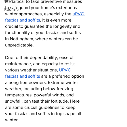
UPVC
It's critical to take preventive measures 
to safeguard your home's exterior as 
Roofline
winter approaches, especially the 
uPVC 
fascias and soffits
. It is even more 
crucial to guarantee the longevity and 
functionality of your fascias and soffits 
in Nottingham, where winters can be 
unpredictable.
Due to their dependability, ease of 
maintenance, and capacity to resist 
various weather situations, 
UPVC 
fascias and soffits
 are a preferred option 
among homeowners. Extreme winter 
weather, including below-freezing 
temperatures, powerful winds, and 
snowfall, can test their fortitude. Here 
are some crucial guidelines to keep 
your fascias and soffits in top shape all 
winter.