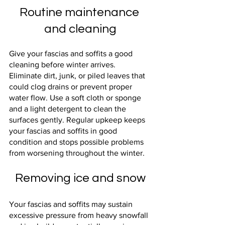
Routine maintenance 
and cleaning
Give your fascias and soffits a good 
cleaning before winter arrives. 
Eliminate dirt, junk, or piled leaves that 
could clog drains or prevent proper 
water flow. Use a soft cloth or sponge 
and a light detergent to clean the 
surfaces gently. Regular upkeep keeps 
your fascias and soffits in good 
condition and stops possible problems 
from worsening throughout the winter.
Removing ice and snow
Your fascias and soffits may sustain 
excessive pressure from heavy snowfall 