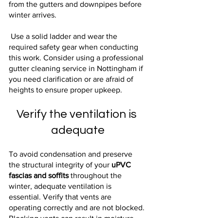
from the gutters and downpipes before 
winter arrives.
 Use a solid ladder and wear the 
required safety gear when conducting 
this work. Consider using a professional 
gutter cleaning service in Nottingham if 
you need clarification or are afraid of 
heights to ensure proper upkeep.
Verify the ventilation is 
adequate
To avoid condensation and preserve 
the structural integrity of your 
uPVC 
fascias and soffits
 throughout the 
winter, adequate ventilation is 
essential. Verify that vents are 
operating correctly and are not blocked. 