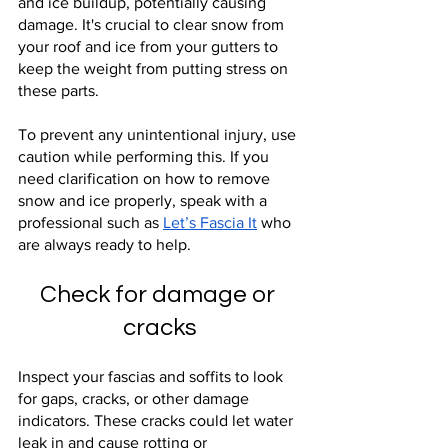
and ice buildup, potentially causing 
damage. It's crucial to clear snow from 
your roof and ice from your gutters to 
keep the weight from putting stress on 
these parts.
To prevent any unintentional injury, use 
caution while performing this. If you 
need clarification on how to remove 
snow and ice properly, speak with a 
professional such as
Let’s Fascia It
 who 
are always ready to help.
Check for damage or 
cracks
Inspect your fascias and soffits to look 
for gaps, cracks, or other damage 
indicators. These cracks could let water 
leak in and cause rotting or 