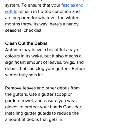
system. To ensure that your 
fascias and 
soffits
 remain in tip-top condition and 
are prepared for whatever the winter 
months throw its way, here's a handy 
seasonal checklist.
Clean Out the Debris
Autumn may leave a beautiful array of 
colours in its wake, but it also means a 
significant amount of leaves, twigs, and 
debris that can clog your gutters. Before 
winter truly sets in:
Remove leaves and other debris from 
the gutters. Use a gutter scoop or 
garden trowel, and ensure you wear 
gloves to protect your hands.Consider 
installing gutter guards to reduce the 
amount of debris that gets in.