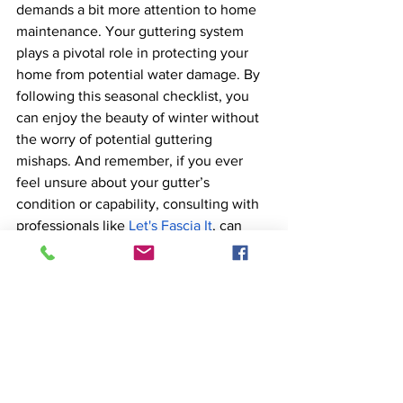
demands a bit more attention to home 
maintenance. Your guttering system 
plays a pivotal role in protecting your 
home from potential water damage. By 
following this seasonal checklist, you 
can enjoy the beauty of winter without 
the worry of potential guttering 
mishaps. And remember, if you ever 
feel unsure about your gutter’s 
condition or capability, consulting with 
professionals like 
Let's Fascia It
, can 
provide peace of mind and expert 
solutions.
Nottingham
Derby
UPVC Fascias and Soffits
East Midlands
Fascias
Soffits
Guttering
Dry Verges