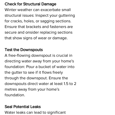
Check for Structural Damage
Winter weather can exacerbate small 
structural issues: Inspect your guttering 
for cracks, holes, or sagging sections. 
Ensure that brackets and fasteners are 
secure and onsider replacing sections 
that show signs of wear or damage.
Test the Downspouts
A free-flowing downspout is crucial in 
directing water away from your home's 
foundation: Pour a bucket of water into 
the gutter to see if it flows freely 
through the downspout. Ensure the 
downspouts direct water at least 1.5 to 2 
metres away from your home's 
foundation.
Seal Potential Leaks
Water leaks can lead to significant 