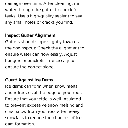
damage over time: After cleaning, run 
water through the gutter to check for 
leaks. Use a high-quality sealant to seal 
any small holes or cracks you find.
Inspect Gutter Alignment
Gutters should slope slightly towards 
the downspout: Check the alignment to 
ensure water can flow easily. Adjust 
hangers or brackets if necessary to 
ensure the correct slope.
Guard Against Ice Dams
Ice dams can form when snow melts 
and refreezes at the edge of your roof: 
Ensure that your attic is well-insulated 
to prevent excessive snow melting and 
clear snow from your roof after heavy 
snowfalls to reduce the chances of ice 
dam formation.