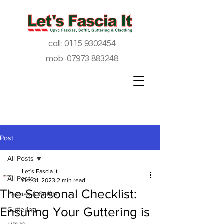
call:
0115 9302454
mob:
07973 883248
Post
All Posts
Let's Fascia It
All Posts
Oct 31, 2023
2 min read
The Seasonal Checklist:
Fascias & Soffits
Ensuring Your Guttering is
Guttering