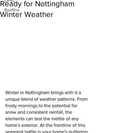
UPVC
Ready for Nottingham
Roofline
Winter Weather
Winter in Nottingham brings with it a 
unique blend of weather patterns. From 
frosty mornings to the potential for 
snow and consistent rainfall, the 
elements can test the mettle of any 
home's exterior. At the frontline of this 
seasonal battle is your home's guttering 