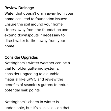
Review Drainage
Water that doesn’t drain away from your 
home can lead to foundation issues: 
Ensure the soil around your home 
slopes away from the foundation and 
extend downspouts if necessary to 
direct water further away from your 
home.
Consider Upgrades
Nottingham's winter weather can be a 
trial for older guttering systems, 
consider upgrading to a durable 
material like uPVC and review the 
benefits of seamless gutters to reduce 
potential leak points.
Nottingham's charm in winter is 
undeniable, but it’s also a season that 